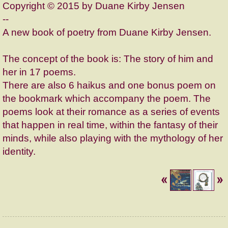
Copyright © 2015 by Duane Kirby Jensen
--
A new book of poetry from Duane Kirby Jensen.
The concept of the book is: The story of him and
her in 17 poems.
There are also 6 haikus and one bonus poem on
the bookmark which accompany the poem. The
poems look at their romance as a series of events
that happen in real time, within the fantasy of their
minds, while also playing with the mythology of her
identity.