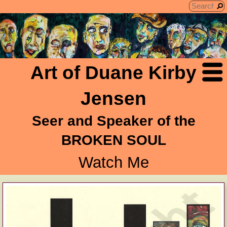
Art of Duane Kirby
Jensen
Seer and Speaker of the
BROKEN SOUL
Watch Me