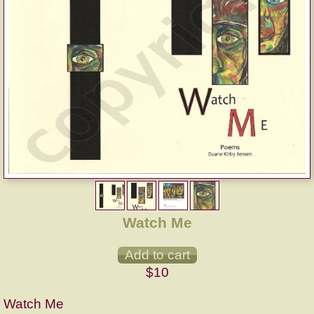
Watch Me
$10
Watch Me