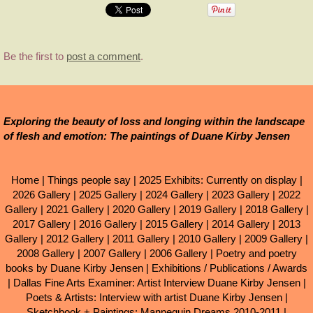
Be the first to
post a comment
.
Exploring the beauty of loss and longing within the landscape
of flesh and emotion: The paintings of Duane Kirby Jensen
Home
|
Things people say
|
2025 Exhibits: Currently on display
|
2026 Gallery
|
2025 Gallery
|
2024 Gallery
|
2023 Gallery
|
2022
Gallery
|
2021 Gallery
|
2020 Gallery
|
2019 Gallery
|
2018 Gallery
|
2017 Gallery
|
2016 Gallery
|
2015 Gallery
|
2014 Gallery
|
2013
Gallery
|
2012 Gallery
|
2011 Gallery
|
2010 Gallery
|
2009 Gallery
|
2008 Gallery
|
2007 Gallery
|
2006 Gallery
|
Poetry and poetry
books by Duane Kirby Jensen
|
Exhibitions / Publications / Awards
|
Dallas Fine Arts Examiner: Artist Interview Duane Kirby Jensen
|
Poets & Artists: Interview with artist Duane Kirby Jensen
|
Sketchbook + Paintings: Mannequin Dreams 2010-2011
|