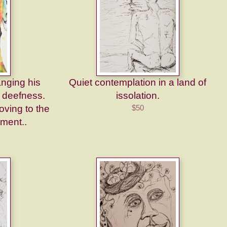
nging his
Quiet contemplation in a land of
s deefness.
issolation.
ving to the
$50
tment..