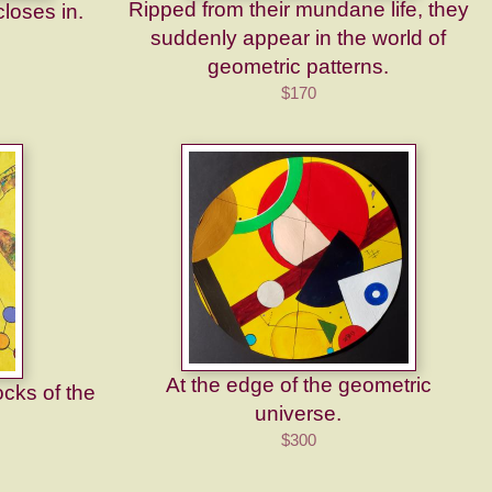
Ripped from their mundane life, they
loses in.
suddenly appear in the world of
geometric patterns.
$170
At the edge of the geometric
ocks of the
universe.
$300