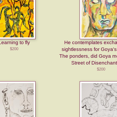
Learning to fly
He contemplates excha
$200
sightlessness for Goya'
The ponders, did Goya mo
Street of Disenchan
$200