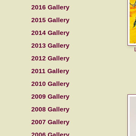
2016 Gallery
2015 Gallery
2014 Gallery
2013 Gallery
2012 Gallery
2011 Gallery
2010 Gallery
2009 Gallery
2008 Gallery
2007 Gallery
2006 Gallery