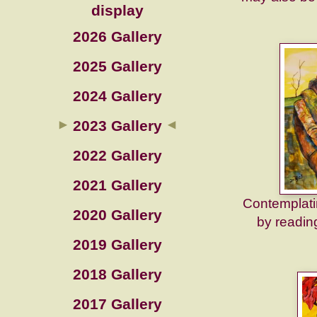
display
2026 Gallery
2025 Gallery
2024 Gallery
2023 Gallery
2022 Gallery
2021 Gallery
Contemplatin
2020 Gallery
by reading
2019 Gallery
2018 Gallery
2017 Gallery