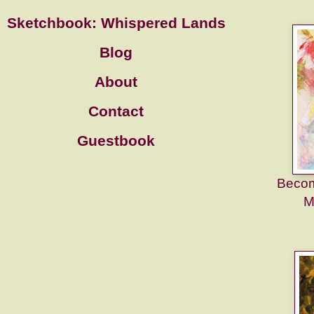
Sketchbook: Whispered Lands
Blog
About
Contact
Guestbook
Becom
M