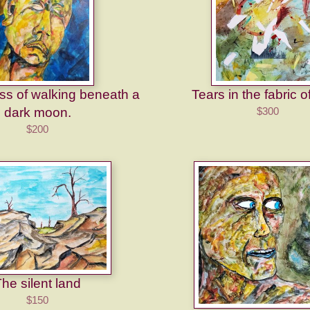
s of walking beneath a
Tears in the fabric o
dark moon.
$300
$200
he silent land
$150