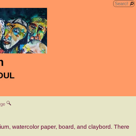
n
SOUL
arge
dium, watercolor paper, board, and claybord. There