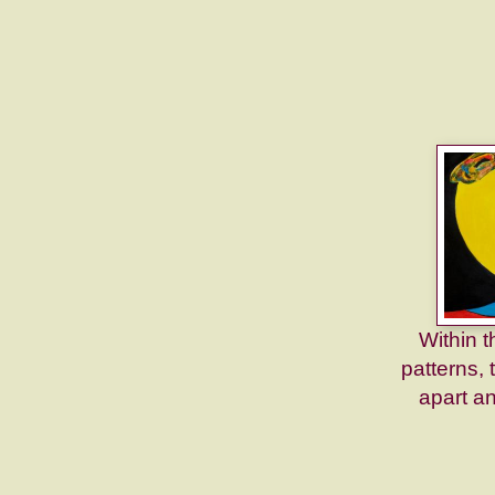
Within t
patterns, 
apart a