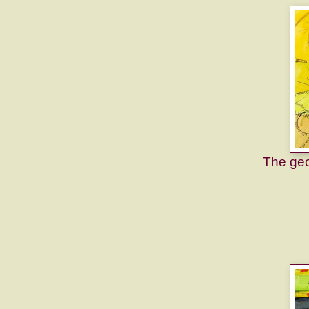
The geom