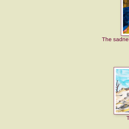
The sadnes
T