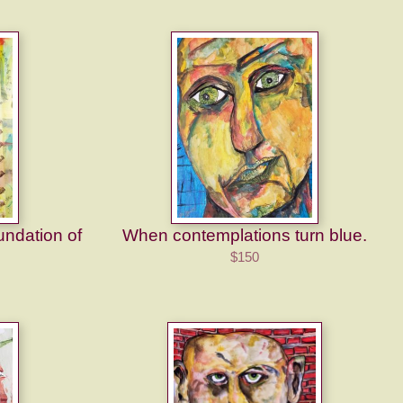
undation of
When contemplations turn blue.
$150