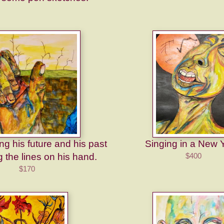
g his future and his past
Singing in a New 
 the lines on his hand.
$400
$170