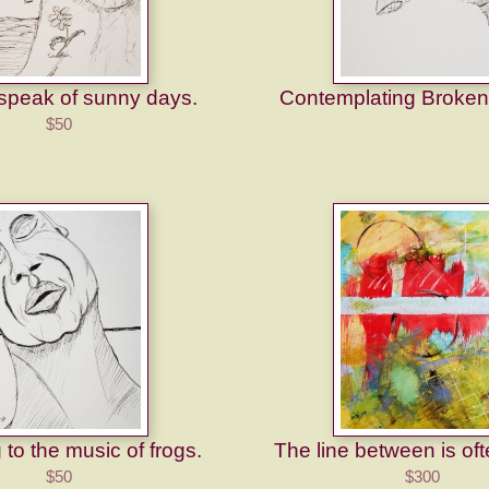
 speak of sunny days.
Contemplating Broken
$50
 to the music of frogs.
The line between is oft
$50
$300