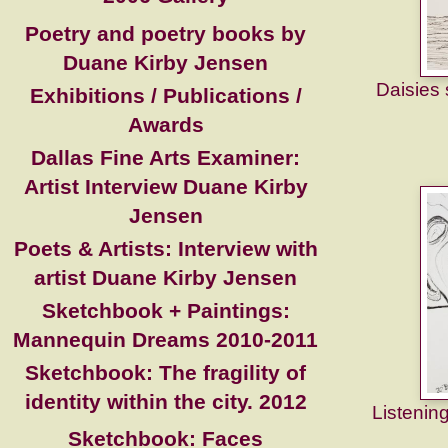
Poetry and poetry books by
Duane Kirby Jensen
Daisies
Exhibitions / Publications /
Awards
Dallas Fine Arts Examiner:
Artist Interview Duane Kirby
Jensen
Poets & Artists: Interview with
artist Duane Kirby Jensen
Sketchbook + Paintings:
Mannequin Dreams 2010-2011
Sketchbook: The fragility of
identity within the city. 2012
Listening
Sketchbook: Faces