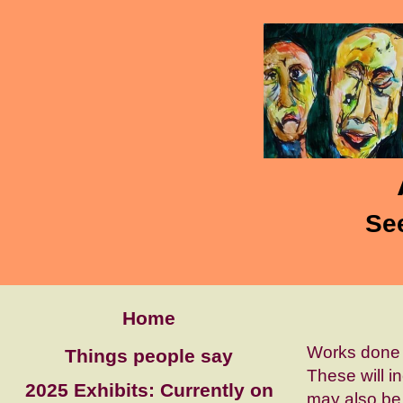
Se
Home
Works done 
Things people say
These will i
2025 Exhibits: Currently on
may also be