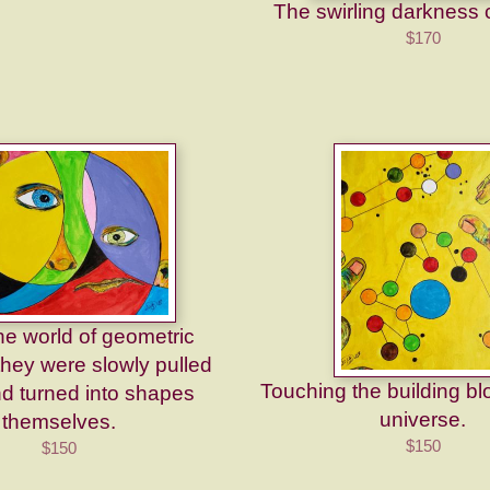
The swirling darkness c
$170
he world of geometric
they were slowly pulled
Touching the building bl
nd turned into shapes
universe.
themselves.
$150
$150