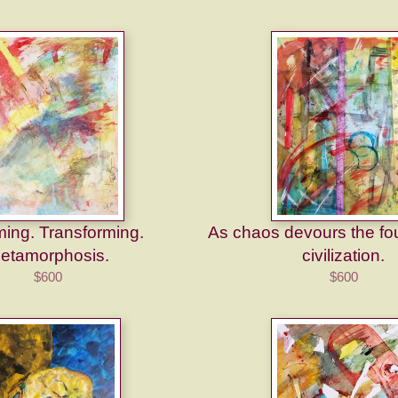
ing. Transforming.
As chaos devours the fo
etamorphosis.
civilization.
$600
$600