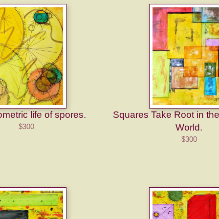
etric life of spores.
Squares Take Root in th
$300
World.
$300