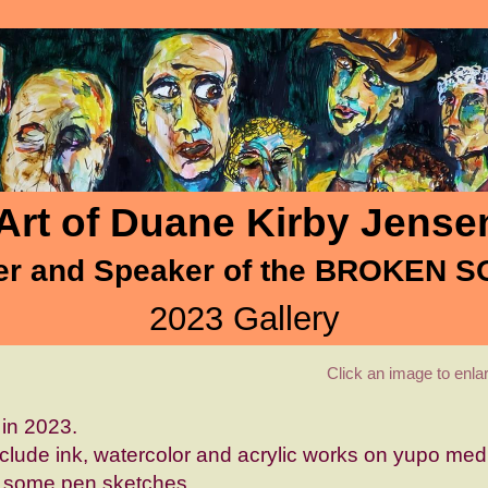
Art of Duane Kirby Jense
er and Speaker of the BROKEN 
2023 Gallery
Click an image to enl
in 2023.
nclude ink, watercolor and acrylic works on yupo me
 some pen sketches.