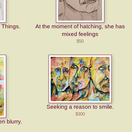
 Things.
At the moment of hatching, she has
mixed feelings
$50
Seeking a reason to smile.
$300
en blurry.