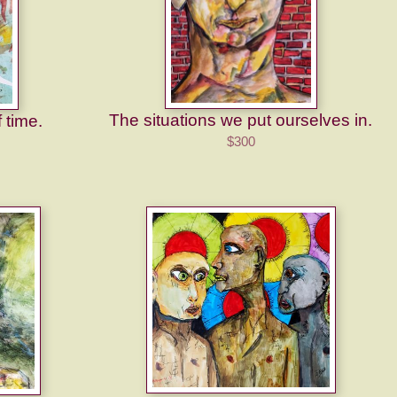
The situations we put ourselves in.
f time.
$300