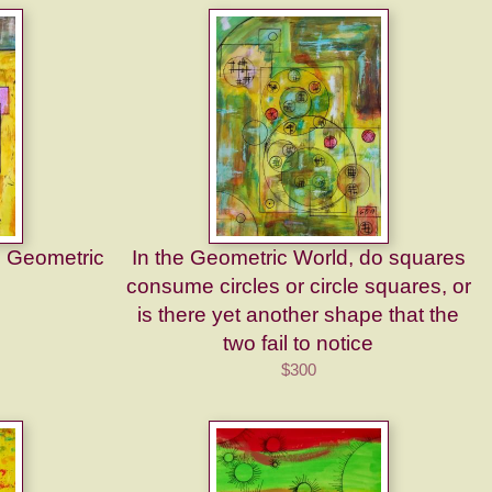
e Geometric
In the Geometric World, do squares
consume circles or circle squares, or
is there yet another shape that the
two fail to notice
$300