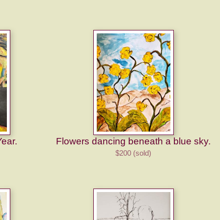
Year.
Flowers dancing beneath a blue sky.
$200 (sold)