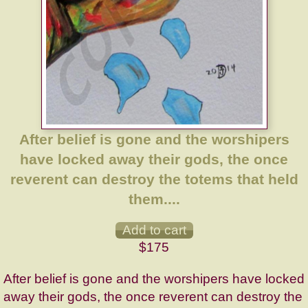
After belief is gone and the worshipers
have locked away their gods, the once
reverent can destroy the totems that held
them....
$175
After belief is gone and the worshipers have locked
away their gods, the once reverent can destroy the