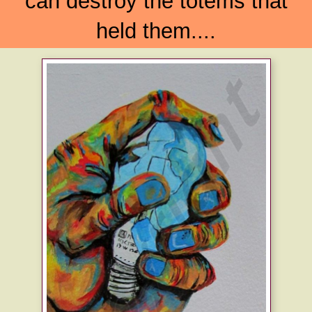
can destroy the totems that
held them....