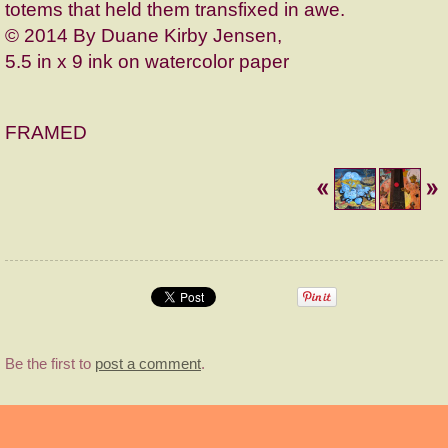
totems that held them transfixed in awe.
© 2014 By Duane Kirby Jensen,
5.5 in x 9 ink on watercolor paper
FRAMED
Be the first to
post a comment
.