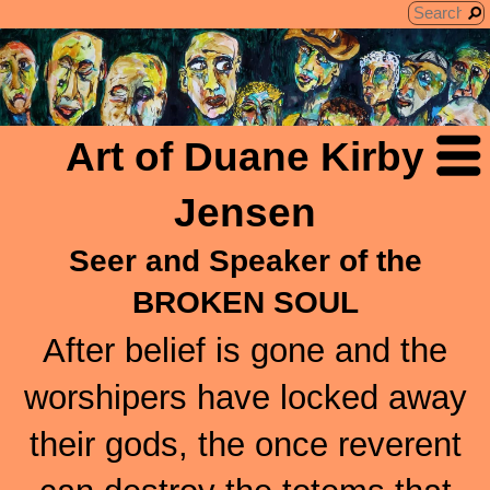
Art of Duane Kirby
Jensen
Seer and Speaker of the
BROKEN SOUL
After belief is gone and the
worshipers have locked away
their gods, the once reverent