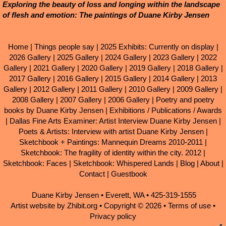
Exploring the beauty of loss and longing within the landscape
of flesh and emotion: The paintings of Duane Kirby Jensen
Home
|
Things people say
|
2025 Exhibits: Currently on display
|
2026 Gallery
|
2025 Gallery
|
2024 Gallery
|
2023 Gallery
|
2022
Gallery
|
2021 Gallery
|
2020 Gallery
|
2019 Gallery
|
2018 Gallery
|
2017 Gallery
|
2016 Gallery
|
2015 Gallery
|
2014 Gallery
|
2013
Gallery
|
2012 Gallery
|
2011 Gallery
|
2010 Gallery
|
2009 Gallery
|
2008 Gallery
|
2007 Gallery
|
2006 Gallery
|
Poetry and poetry
books by Duane Kirby Jensen
|
Exhibitions / Publications / Awards
|
Dallas Fine Arts Examiner: Artist Interview Duane Kirby Jensen
|
Poets & Artists: Interview with artist Duane Kirby Jensen
|
Sketchbook + Paintings: Mannequin Dreams 2010-2011
|
Sketchbook: The fragility of identity within the city. 2012
|
Sketchbook: Faces
|
Sketchbook: Whispered Lands
|
Blog
|
About
|
Contact
|
Guestbook
Duane Kirby Jensen
•
Everett
,
WA
•
425-319-1555
Artist website by Zhibit.org
•
Copyright © 2026
•
Terms of use
•
Privacy policy