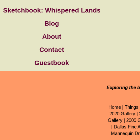
Sketchbook: Whispered Lands
Blog
About
Contact
Guestbook
Exploring the b
Home
|
Things 
2020 Gallery
|
Gallery
|
2009 G
|
Dallas Fine 
Mannequin Dr