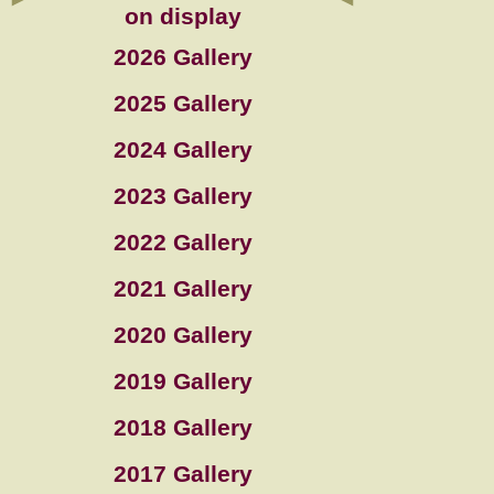
on display
2026 Gallery
2025 Gallery
2024 Gallery
2023 Gallery
2022 Gallery
2021 Gallery
2020 Gallery
2019 Gallery
2018 Gallery
2017 Gallery