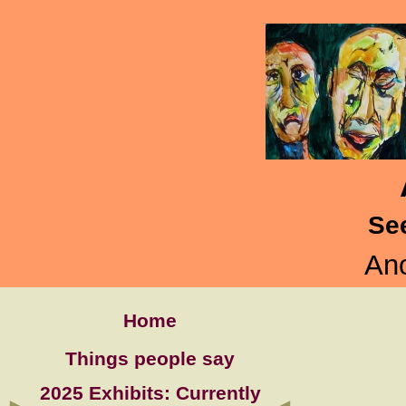
Se
Ano
Home
Things people say
2025 Exhibits: Currently