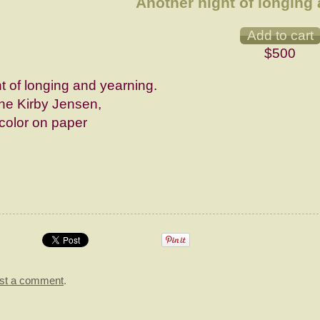
Another night of longing 
$500
t of longing and yearning.
e Kirby Jensen,
color on paper
st a comment
.