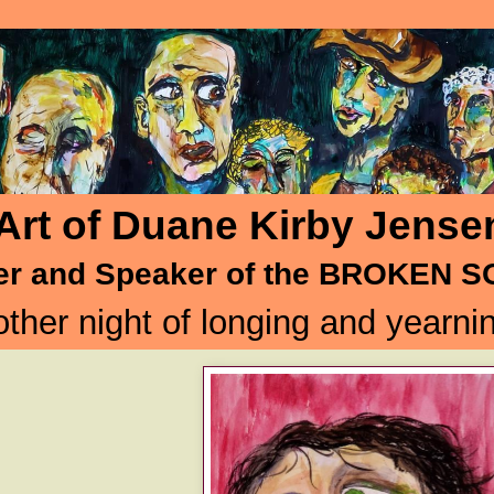
Art of Duane Kirby Jense
er and Speaker of the BROKEN 
ther night of longing and yearnin