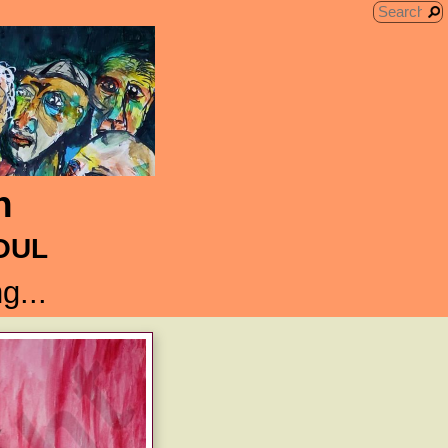
n
SOUL
g...