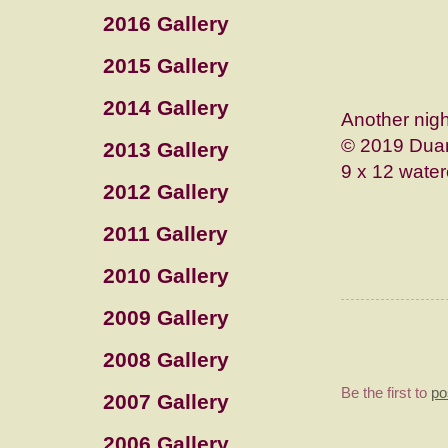
2016 Gallery
2015 Gallery
2014 Gallery
Another nigh
© 2019 Duan
2013 Gallery
9 x 12 water
2012 Gallery
2011 Gallery
2010 Gallery
2009 Gallery
2008 Gallery
Be the first to
po
2007 Gallery
2006 Gallery