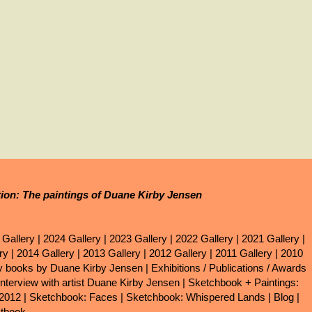
tion: The paintings of Duane Kirby Jensen
 Gallery
|
2024 Gallery
|
2023 Gallery
|
2022 Gallery
|
2021 Gallery
|
ry
|
2014 Gallery
|
2013 Gallery
|
2012 Gallery
|
2011 Gallery
|
2010
ry books by Duane Kirby Jensen
|
Exhibitions / Publications / Awards
Interview with artist Duane Kirby Jensen
|
Sketchbook + Paintings:
 2012
|
Sketchbook: Faces
|
Sketchbook: Whispered Lands
|
Blog
|
tbook