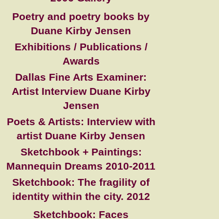
Poetry and poetry books by
Duane Kirby Jensen
Exhibitions / Publications /
Awards
Dallas Fine Arts Examiner:
Artist Interview Duane Kirby
Jensen
Poets & Artists: Interview with
artist Duane Kirby Jensen
Sketchbook + Paintings:
Mannequin Dreams 2010-2011
Sketchbook: The fragility of
identity within the city. 2012
Sketchbook: Faces