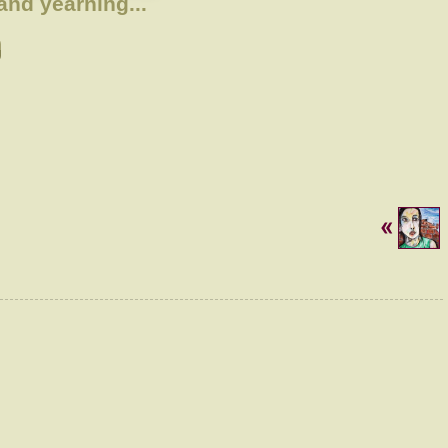
and yearning...