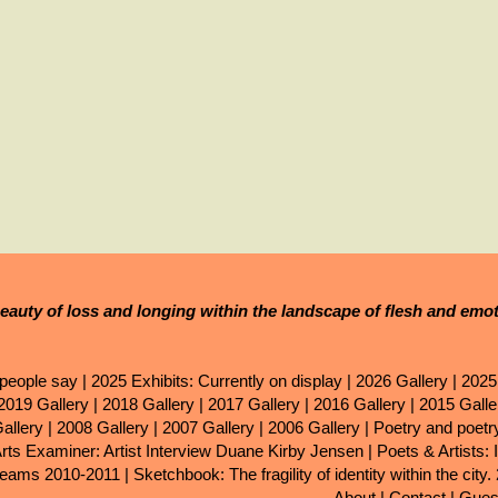
eauty of loss and longing within the landscape of flesh and emo
people say
|
2025 Exhibits: Currently on display
|
2026 Gallery
|
2025
2019 Gallery
|
2018 Gallery
|
2017 Gallery
|
2016 Gallery
|
2015 Galle
allery
|
2008 Gallery
|
2007 Gallery
|
2006 Gallery
|
Poetry and poet
Arts Examiner: Artist Interview Duane Kirby Jensen
|
Poets & Artists: 
eams 2010-2011
|
Sketchbook: The fragility of identity within the city.
About
|
Contact
|
Gues