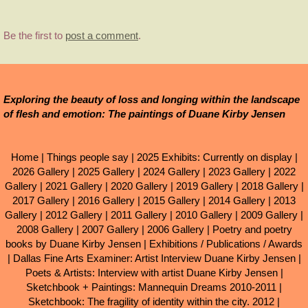
Be the first to
post a comment
.
Exploring the beauty of loss and longing within the landscape
of flesh and emotion: The paintings of Duane Kirby Jensen
Home
|
Things people say
|
2025 Exhibits: Currently on display
|
2026 Gallery
|
2025 Gallery
|
2024 Gallery
|
2023 Gallery
|
2022
Gallery
|
2021 Gallery
|
2020 Gallery
|
2019 Gallery
|
2018 Gallery
|
2017 Gallery
|
2016 Gallery
|
2015 Gallery
|
2014 Gallery
|
2013
Gallery
|
2012 Gallery
|
2011 Gallery
|
2010 Gallery
|
2009 Gallery
|
2008 Gallery
|
2007 Gallery
|
2006 Gallery
|
Poetry and poetry
books by Duane Kirby Jensen
|
Exhibitions / Publications / Awards
|
Dallas Fine Arts Examiner: Artist Interview Duane Kirby Jensen
|
Poets & Artists: Interview with artist Duane Kirby Jensen
|
Sketchbook + Paintings: Mannequin Dreams 2010-2011
|
Sketchbook: The fragility of identity within the city. 2012
|