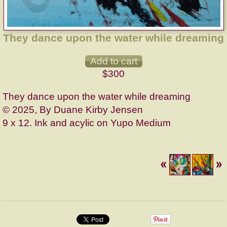
They dance upon the water while dreaming
$300
They dance upon the water while dreaming
© 2025, By Duane Kirby Jensen
9 x 12. Ink and acylic on Yupo Medium