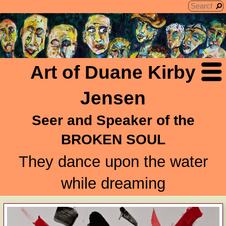
Art of Duane Kirby
Jensen
Seer and Speaker of the
BROKEN SOUL
They dance upon the water
while dreaming