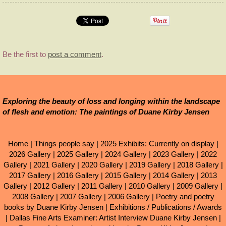
Be the first to
post a comment
.
Exploring the beauty of loss and longing within the landscape
of flesh and emotion: The paintings of Duane Kirby Jensen
Home
|
Things people say
|
2025 Exhibits: Currently on display
|
2026 Gallery
|
2025 Gallery
|
2024 Gallery
|
2023 Gallery
|
2022
Gallery
|
2021 Gallery
|
2020 Gallery
|
2019 Gallery
|
2018 Gallery
|
2017 Gallery
|
2016 Gallery
|
2015 Gallery
|
2014 Gallery
|
2013
Gallery
|
2012 Gallery
|
2011 Gallery
|
2010 Gallery
|
2009 Gallery
|
2008 Gallery
|
2007 Gallery
|
2006 Gallery
|
Poetry and poetry
books by Duane Kirby Jensen
|
Exhibitions / Publications / Awards
|
Dallas Fine Arts Examiner: Artist Interview Duane Kirby Jensen
|