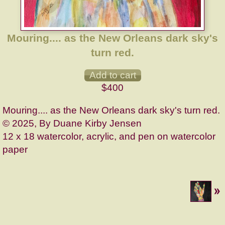
Mouring.... as the New Orleans dark sky's
turn red.
$400
Mouring.... as the New Orleans dark sky's turn red.
© 2025, By Duane Kirby Jensen
12 x 18 watercolor, acrylic, and pen on watercolor
paper