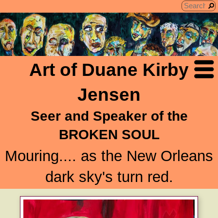
Art of Duane Kirby
Jensen
Seer and Speaker of the
BROKEN SOUL
Mouring.... as the New Orleans
dark sky's turn red.