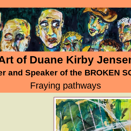
Art of Duane Kirby Jense
er and Speaker of the BROKEN 
Fraying pathways