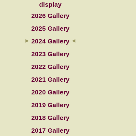
display
2026 Gallery
2025 Gallery
2024 Gallery
2023 Gallery
2022 Gallery
2021 Gallery
2020 Gallery
2019 Gallery
2018 Gallery
2017 Gallery