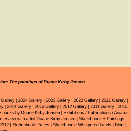
tion: The paintings of Duane Kirby Jensen
 Gallery
|
2024 Gallery
|
2023 Gallery
|
2022 Gallery
|
2021 Gallery
|
ry
|
2014 Gallery
|
2013 Gallery
|
2012 Gallery
|
2011 Gallery
|
2010
ry books by Duane Kirby Jensen
|
Exhibitions / Publications / Awards
Interview with artist Duane Kirby Jensen
|
Sketchbook + Paintings:
 2012
|
Sketchbook: Faces
|
Sketchbook: Whispered Lands
|
Blog
|
tbook