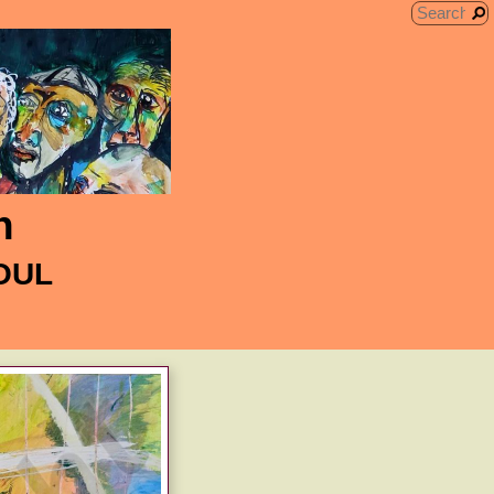
n
SOUL