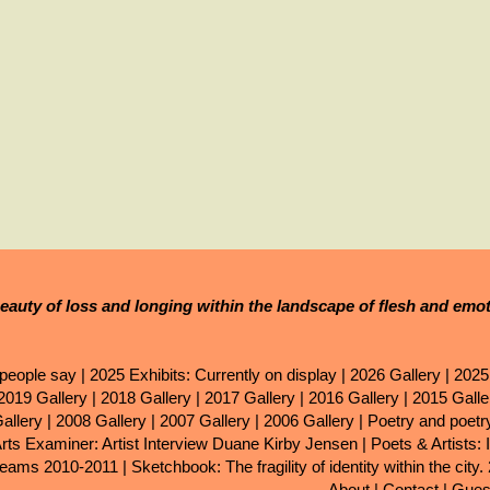
eauty of loss and longing within the landscape of flesh and emo
people say
|
2025 Exhibits: Currently on display
|
2026 Gallery
|
2025
2019 Gallery
|
2018 Gallery
|
2017 Gallery
|
2016 Gallery
|
2015 Galle
allery
|
2008 Gallery
|
2007 Gallery
|
2006 Gallery
|
Poetry and poet
Arts Examiner: Artist Interview Duane Kirby Jensen
|
Poets & Artists: 
eams 2010-2011
|
Sketchbook: The fragility of identity within the city.
About
|
Contact
|
Gues