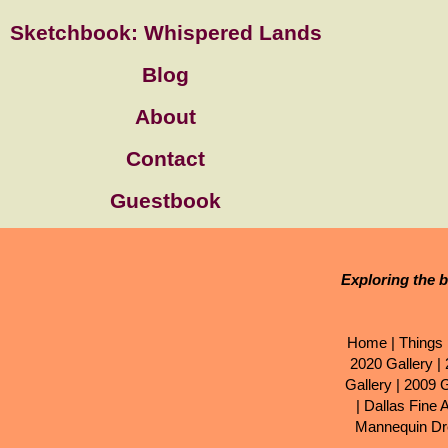
Sketchbook: Whispered Lands
Blog
About
Contact
Guestbook
Exploring the b
Home
|
Things 
2020 Gallery
|
Gallery
|
2009 G
|
Dallas Fine 
Mannequin Dr