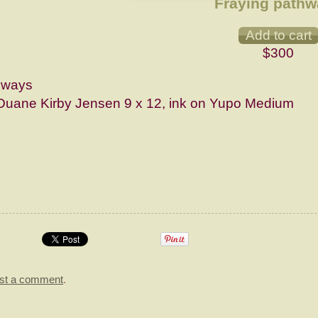
Fraying path
$300
hways
Duane Kirby Jensen 9 x 12, ink on Yupo Medium
st a comment
.