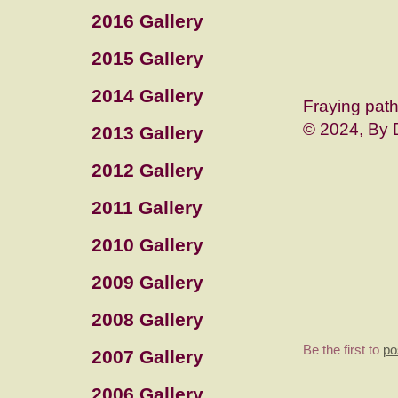
2016 Gallery
2015 Gallery
2014 Gallery
Fraying pat
© 2024, By 
2013 Gallery
2012 Gallery
2011 Gallery
2010 Gallery
2009 Gallery
2008 Gallery
Be the first to
po
2007 Gallery
2006 Gallery