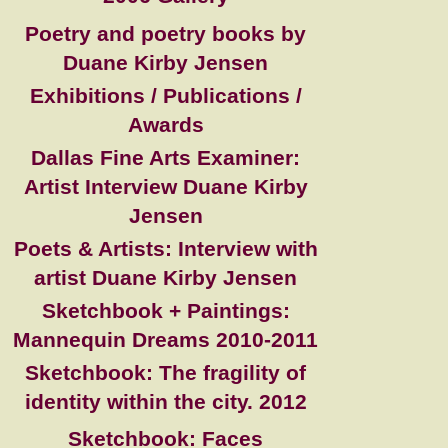
Poetry and poetry books by
Duane Kirby Jensen
Exhibitions / Publications /
Awards
Dallas Fine Arts Examiner:
Artist Interview Duane Kirby
Jensen
Poets & Artists: Interview with
artist Duane Kirby Jensen
Sketchbook + Paintings:
Mannequin Dreams 2010-2011
Sketchbook: The fragility of
identity within the city. 2012
Sketchbook: Faces