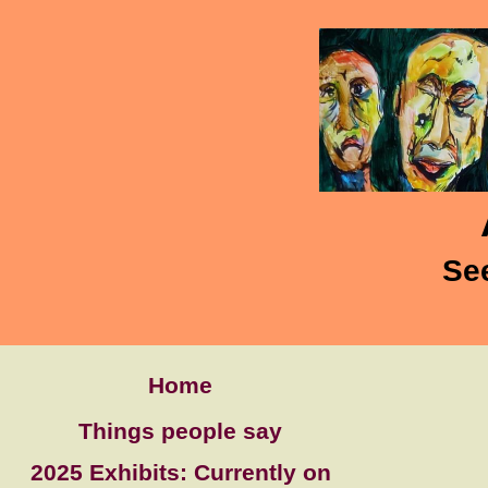
Se
Home
Things people say
2025 Exhibits: Currently on