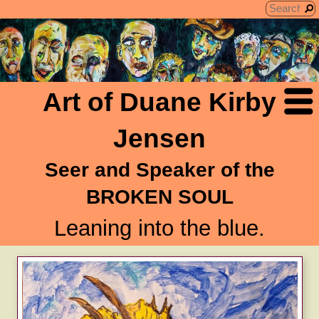
Art of Duane Kirby
Jensen
Seer and Speaker of the
BROKEN SOUL
Leaning into the blue.