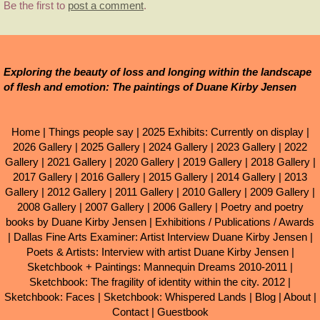
Be the first to
post a comment
.
Exploring the beauty of loss and longing within the landscape
of flesh and emotion: The paintings of Duane Kirby Jensen
Home
|
Things people say
|
2025 Exhibits: Currently on display
|
2026 Gallery
|
2025 Gallery
|
2024 Gallery
|
2023 Gallery
|
2022
Gallery
|
2021 Gallery
|
2020 Gallery
|
2019 Gallery
|
2018 Gallery
|
2017 Gallery
|
2016 Gallery
|
2015 Gallery
|
2014 Gallery
|
2013
Gallery
|
2012 Gallery
|
2011 Gallery
|
2010 Gallery
|
2009 Gallery
|
2008 Gallery
|
2007 Gallery
|
2006 Gallery
|
Poetry and poetry
books by Duane Kirby Jensen
|
Exhibitions / Publications / Awards
|
Dallas Fine Arts Examiner: Artist Interview Duane Kirby Jensen
|
Poets & Artists: Interview with artist Duane Kirby Jensen
|
Sketchbook + Paintings: Mannequin Dreams 2010-2011
|
Sketchbook: The fragility of identity within the city. 2012
|
Sketchbook: Faces
|
Sketchbook: Whispered Lands
|
Blog
|
About
|
Contact
|
Guestbook