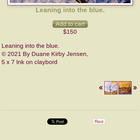
Leaning into the blue.
$150
Leaning into the blue.
© 2021 By Duane Kirby Jensen,
5 x 7 Ink on claybord