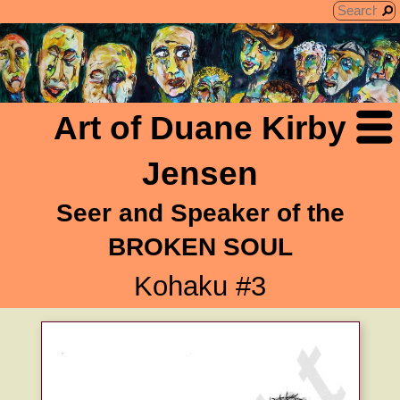
Art of Duane Kirby
Jensen
Seer and Speaker of the
BROKEN SOUL
Kohaku #3