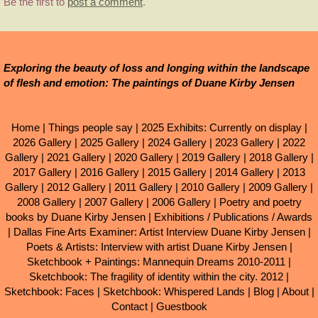
Be the first to
post a comment
.
Exploring the beauty of loss and longing within the landscape
of flesh and emotion: The paintings of Duane Kirby Jensen
Home
|
Things people say
|
2025 Exhibits: Currently on display
|
2026 Gallery
|
2025 Gallery
|
2024 Gallery
|
2023 Gallery
|
2022
Gallery
|
2021 Gallery
|
2020 Gallery
|
2019 Gallery
|
2018 Gallery
|
2017 Gallery
|
2016 Gallery
|
2015 Gallery
|
2014 Gallery
|
2013
Gallery
|
2012 Gallery
|
2011 Gallery
|
2010 Gallery
|
2009 Gallery
|
2008 Gallery
|
2007 Gallery
|
2006 Gallery
|
Poetry and poetry
books by Duane Kirby Jensen
|
Exhibitions / Publications / Awards
|
Dallas Fine Arts Examiner: Artist Interview Duane Kirby Jensen
|
Poets & Artists: Interview with artist Duane Kirby Jensen
|
Sketchbook + Paintings: Mannequin Dreams 2010-2011
|
Sketchbook: The fragility of identity within the city. 2012
|
Sketchbook: Faces
|
Sketchbook: Whispered Lands
|
Blog
|
About
|
Contact
|
Guestbook