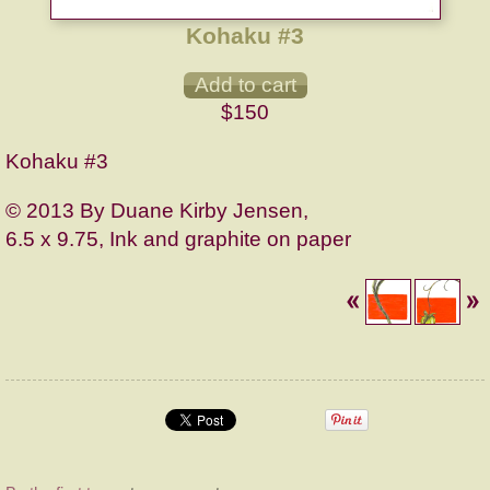
Kohaku #3
$150
Kohaku #3
© 2013 By Duane Kirby Jensen,
6.5 x 9.75, Ink and graphite on paper