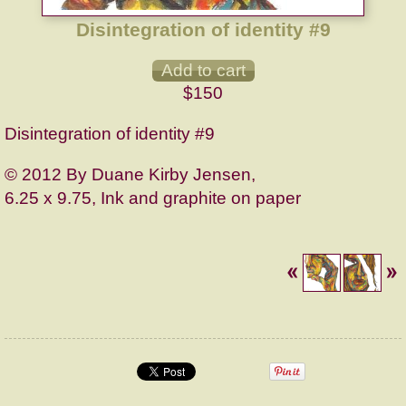
Disintegration of identity #9
$150
Disintegration of identity #9
© 2012 By Duane Kirby Jensen,
6.25 x 9.75, Ink and graphite on paper