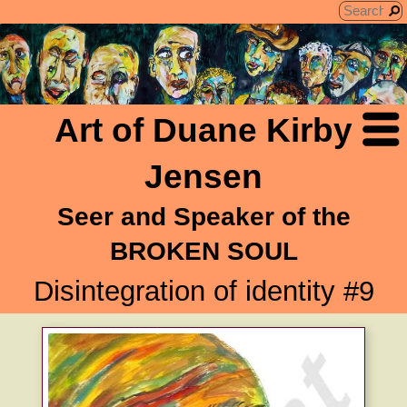
Art of Duane Kirby
Jensen
Seer and Speaker of the
BROKEN SOUL
Disintegration of identity #9