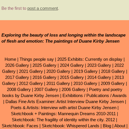
Be the first to
post a comment
.
Exploring the beauty of loss and longing within the landscape
of flesh and emotion: The paintings of Duane Kirby Jensen
Home
|
Things people say
|
2025 Exhibits: Currently on display
|
2026 Gallery
|
2025 Gallery
|
2024 Gallery
|
2023 Gallery
|
2022
Gallery
|
2021 Gallery
|
2020 Gallery
|
2019 Gallery
|
2018 Gallery
|
2017 Gallery
|
2016 Gallery
|
2015 Gallery
|
2014 Gallery
|
2013
Gallery
|
2012 Gallery
|
2011 Gallery
|
2010 Gallery
|
2009 Gallery
|
2008 Gallery
|
2007 Gallery
|
2006 Gallery
|
Poetry and poetry
books by Duane Kirby Jensen
|
Exhibitions / Publications / Awards
|
Dallas Fine Arts Examiner: Artist Interview Duane Kirby Jensen
|
Poets & Artists: Interview with artist Duane Kirby Jensen
|
Sketchbook + Paintings: Mannequin Dreams 2010-2011
|
Sketchbook: The fragility of identity within the city. 2012
|
Sketchbook: Faces
|
Sketchbook: Whispered Lands
|
Blog
|
About
|