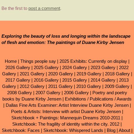
Be the first to
post a comment
.
Exploring the beauty of loss and longing within the landscape
of flesh and emotion: The paintings of Duane Kirby Jensen
Home
|
Things people say
|
2025 Exhibits: Currently on display
|
2026 Gallery
|
2025 Gallery
|
2024 Gallery
|
2023 Gallery
|
2022
Gallery
|
2021 Gallery
|
2020 Gallery
|
2019 Gallery
|
2018 Gallery
|
2017 Gallery
|
2016 Gallery
|
2015 Gallery
|
2014 Gallery
|
2013
Gallery
|
2012 Gallery
|
2011 Gallery
|
2010 Gallery
|
2009 Gallery
|
2008 Gallery
|
2007 Gallery
|
2006 Gallery
|
Poetry and poetry
books by Duane Kirby Jensen
|
Exhibitions / Publications / Awards
|
Dallas Fine Arts Examiner: Artist Interview Duane Kirby Jensen
|
Poets & Artists: Interview with artist Duane Kirby Jensen
|
Sketchbook + Paintings: Mannequin Dreams 2010-2011
|
Sketchbook: The fragility of identity within the city. 2012
|
Sketchbook: Faces
|
Sketchbook: Whispered Lands
|
Blog
|
About
|