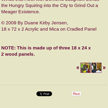
the Hungry Squiring into the City to Grind Out a
Meager Existence.
© 2009 By Duane Kirby Jensen,
18 x 72 x 2 Acrylic and Mica on Cradled Panel
NOTE: This is made up of three
18 x 24 x
2
wood panels.