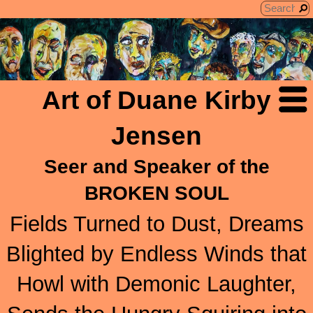
Art of Duane Kirby
Jensen
Seer and Speaker of the
BROKEN SOUL
Fields Turned to Dust, Dreams
Blighted by Endless Winds that
Howl with Demonic Laughter,