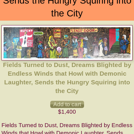
Sends the Hungry Squiring into
the City
Fields Turned to Dust, Dreams Blighted by
Endless Winds that Howl with Demonic
Laughter, Sends the Hungry Squiring into
the City
$1,400
Fields Turned to Dust, Dreams Blighted by Endless
Winds that Howl with Demonic Laughter, Sends