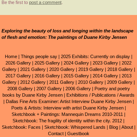
Be the first to
post a comment
.
Exploring the beauty of loss and longing within the landscape
of flesh and emotion: The paintings of Duane Kirby Jensen
Home
|
Things people say
|
2025 Exhibits: Currently on display
|
2026 Gallery
|
2025 Gallery
|
2024 Gallery
|
2023 Gallery
|
2022
Gallery
|
2021 Gallery
|
2020 Gallery
|
2019 Gallery
|
2018 Gallery
|
2017 Gallery
|
2016 Gallery
|
2015 Gallery
|
2014 Gallery
|
2013
Gallery
|
2012 Gallery
|
2011 Gallery
|
2010 Gallery
|
2009 Gallery
|
2008 Gallery
|
2007 Gallery
|
2006 Gallery
|
Poetry and poetry
books by Duane Kirby Jensen
|
Exhibitions / Publications / Awards
|
Dallas Fine Arts Examiner: Artist Interview Duane Kirby Jensen
|
Poets & Artists: Interview with artist Duane Kirby Jensen
|
Sketchbook + Paintings: Mannequin Dreams 2010-2011
|
Sketchbook: The fragility of identity within the city. 2012
|
Sketchbook: Faces
|
Sketchbook: Whispered Lands
|
Blog
|
About
|
Contact
|
Guestbook